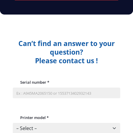
Can’t find an answer to your
question?
Please contact us !
Serial number
*
Printer model
*