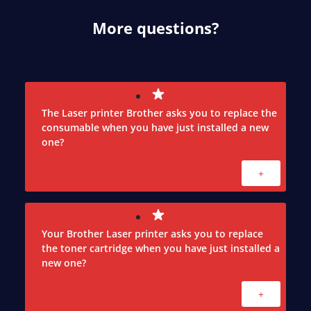
More questions?
The Laser printer Brother asks you to replace the
consumable when you have just installed a new
one?
+
Your Brother Laser printer asks you to replace
the toner cartridge when you have just installed a
new one?
+