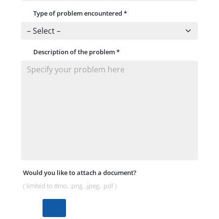
Type of problem encountered
*
Description of the problem
*
Would you like to attach a document?
( limited to 8mo, .png, ,jpeg, .pdf )