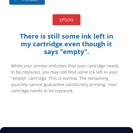
EPSON
There is still some ink left in
my cartridge even though it
says "empty".
While your printer indicates that your cartridge needs
to be replaced, you may still find some ink left in your
"empty" cartridge. This is normal. The remaining
quantity cannot guarantee satisfactory printing. Your
cartridge needs to be replaced.