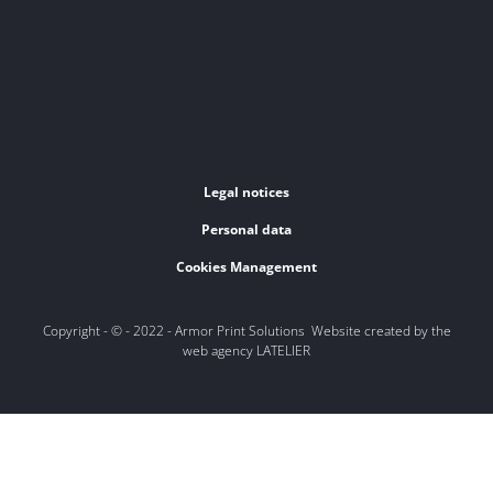
Legal notices
Personal data
Cookies Management
Copyright - © - 2022 - Armor Print Solutions Website created by the
web agency LATELIER