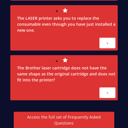
The LASER printer asks you to replace the
consumable even though you have just installed a
new one.
+
The Brother laser cartridge does not have the
same shape as the original cartridge and does not
fit into the printer?
+
Access the full set of Frequently Asked
Questions