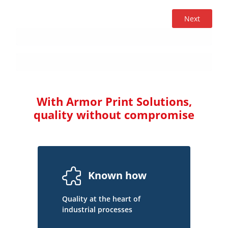
Next
With Armor Print Solutions,
quality without compromise
Known how
Quality at the heart of
industrial processes