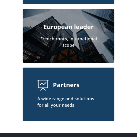
European leader
French roots, international
scope
Partners
A wide range and solutions
for all your needs